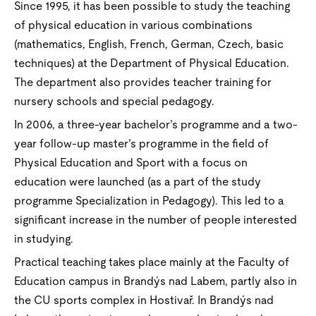
Since 1995, it has been possible to study the teaching
of physical education in various combinations
(mathematics, English, French, German, Czech, basic
techniques) at the Department of Physical Education.
The department also provides teacher training for
nursery schools and special pedagogy.
In 2006, a three-year bachelor’s programme and a two-
year follow-up master’s programme in the field of
Physical Education and Sport with a focus on
education were launched (as a part of the study
programme Specialization in Pedagogy). This led to a
significant increase in the number of people interested
in studying.
Practical teaching takes place mainly at the Faculty of
Education campus in Brandýs nad Labem, partly also in
the CU sports complex in Hostivař. In Brandýs nad