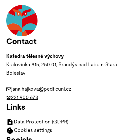
Contact
Katedra tělesné výchovy
Kralovická 915, 250 01, Brandýs nad Labem-Stará
Boleslav
jana.hajkova@pedf.cuni.cz
221 900 673
Links
Data Protection (GDPR)
Cookies settings