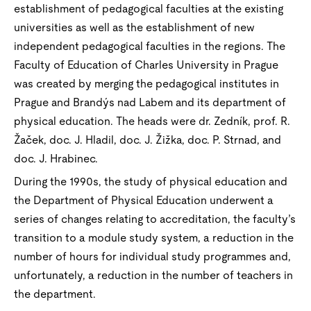
establishment of pedagogical faculties at the existing
universities as well as the establishment of new
independent pedagogical faculties in the regions. The
Faculty of Education of Charles University in Prague
was created by merging the pedagogical institutes in
Prague and Brandýs nad Labem and its department of
physical education. The heads were dr. Zedník, prof. R.
Žaček, doc. J. Hladil, doc. J. Žižka, doc. P. Strnad, and
doc. J. Hrabinec.
During the 1990s, the study of physical education and
the Department of Physical Education underwent a
series of changes relating to accreditation, the faculty’s
transition to a module study system, a reduction in the
number of hours for individual study programmes and,
unfortunately, a reduction in the number of teachers in
the department.