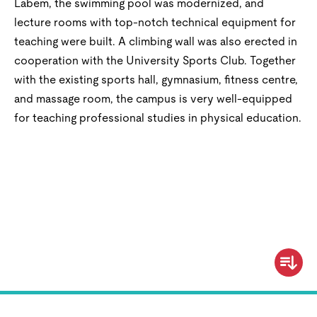
Labem, the swimming pool was modernized, and
lecture rooms with top-notch technical equipment for
teaching were built. A climbing wall was also erected in
cooperation with the University Sports Club. Together
with the existing sports hall, gymnasium, fitness centre,
and massage room, the campus is very well-equipped
for teaching professional studies in physical education.