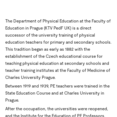
The Department of Physical Education at the Faculty of
Education in Prague (KTV PedF UK) is a direct
successor of the university training of physical
education teachers for primary and secondary schools.
This tradition began as early as 1882 with the
establishment of the Czech educational course for
teaching physical education at secondary schools and
teacher training institutes at the Faculty of Medicine of
Charles University Prague.
Between 1919 and 1939, PE teachers were trained in the
State Education Course and at Charles University in
Prague.
After the occupation, the universities were reopened,
and the Institute for the Education of PE Professors,