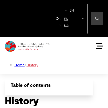
EN
EN
CS
Home
»
History
Table of contents
History