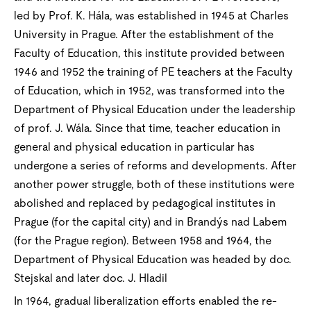
led by Prof. K. Hála, was established in 1945 at Charles
University in Prague. After the establishment of the
Faculty of Education, this institute provided between
1946 and 1952 the training of PE teachers at the Faculty
of Education, which in 1952, was transformed into the
Department of Physical Education under the leadership
of prof. J. Wála. Since that time, teacher education in
general and physical education in particular has
undergone a series of reforms and developments. After
another power struggle, both of these institutions were
abolished and replaced by pedagogical institutes in
Prague (for the capital city) and in Brandýs nad Labem
(for the Prague region). Between 1958 and 1964, the
Department of Physical Education was headed by doc.
Stejskal and later doc. J. Hladil
In 1964, gradual liberalization efforts enabled the re-